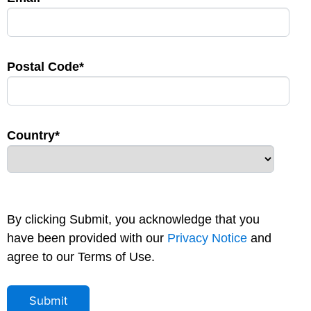
Postal Code*
Country*
By clicking Submit, you acknowledge that you
have been provided with our
Privacy Notice
and
agree to our Terms of Use.
Submit