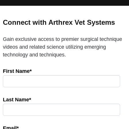
Connect with Arthrex Vet Systems
Gain exclusive access to premier surgical technique
videos and related science utilizing emerging
technology and techniques.
First Name*
Last Name*
Email*